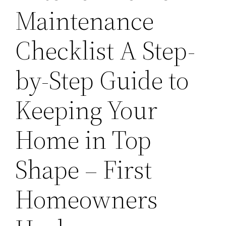
Maintenance
Checklist A Step-
by-Step Guide to
Keeping Your
Home in Top
Shape – First
Homeowners