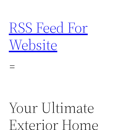
Skip
to
RSS Feed For
content
Website
Your Ultimate
Exterior Home