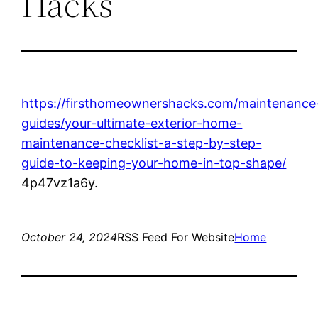
Hacks
https://firsthomeownershacks.com/maintenance
guides/your-ultimate-exterior-home-
maintenance-checklist-a-step-by-step-
guide-to-keeping-your-home-in-top-shape/
4p47vz1a6y.
October 24, 2024
RSS Feed For Website
Home