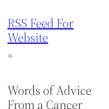
Skip
to
RSS Feed For
content
Website
Words of Advice
From a Cancer