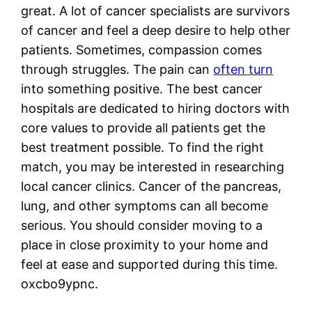
great. A lot of cancer specialists are survivors
of cancer and feel a deep desire to help other
patients. Sometimes, compassion comes
through struggles. The pain can
often turn
into something positive. The best cancer
hospitals are dedicated to hiring doctors with
core values to provide all patients get the
best treatment possible. To find the right
match, you may be interested in researching
local cancer clinics. Cancer of the pancreas,
lung, and other symptoms can all become
serious. You should consider moving to a
place in close proximity to your home and
feel at ease and supported during this time.
oxcbo9ypnc.