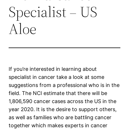
Specialist – US
Aloe
If you’re interested in learning about
specialist in cancer take a look at some
suggestions from a professional who is in the
field. The NCI estimate that there will be
1,806,590 cancer cases across the US in the
year 2020. It is the desire to support others,
as well as families who are battling cancer
together which makes experts in cancer