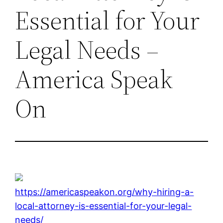
Essential for Your
Legal Needs –
America Speak
On
https://americaspeakon.org/why-hiring-a-
local-attorney-is-essential-for-your-legal-
needs/