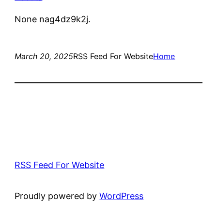
None nag4dz9k2j.
March 20, 2025
RSS Feed For Website
Home
RSS Feed For Website
Proudly powered by
WordPress