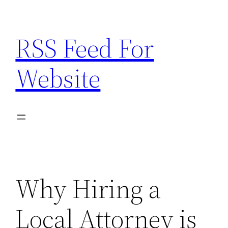
Skip
to
RSS Feed For
content
Website
Why Hiring a
Local Attorney is