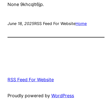
None 9khcqlt6jp.
June 18, 2025
RSS Feed For Website
Home
RSS Feed For Website
Proudly powered by
WordPress