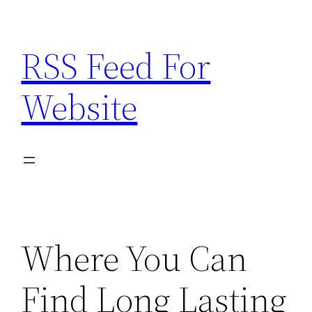
Skip
to
RSS Feed For
content
Website
Where You Can
Find Long Lasting