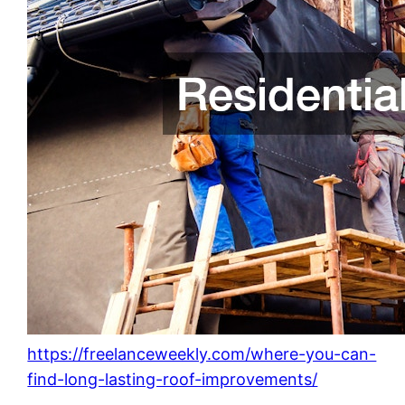
https://freelanceweekly.com/where-you-can-
find-long-lasting-roof-improvements/