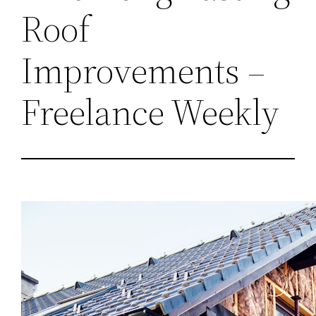
Roof
Improvements –
Freelance Weekly