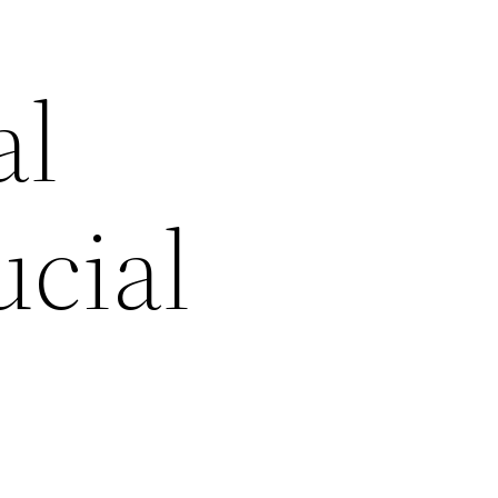
al
cial