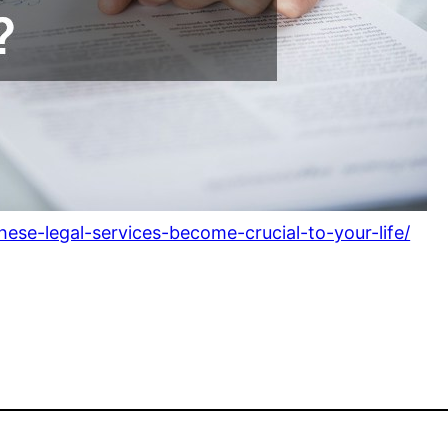
ese-legal-services-become-crucial-to-your-life/