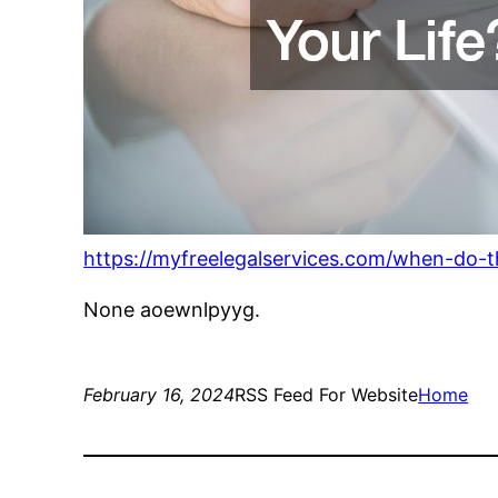
https://myfreelegalservices.com/when-do-th
None aoewnlpyyg.
February 16, 2024
RSS Feed For Website
Home