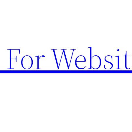
 For Websit