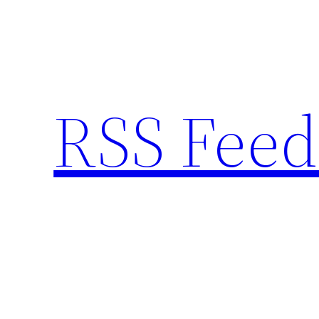
Skip
to
content
RSS Feed