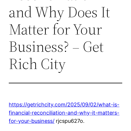
and Why Does It
Matter for Your
Business? – Get
Rich City
https://getrichcity.com/2025/09/02/what-is-
financial-reconciliation-and-why-it-matters-
for-your-business/
rjcspu627o.