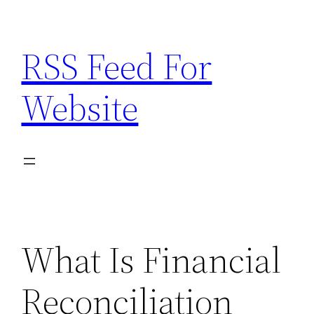
Skip
to
RSS Feed For
content
Website
What Is Financial
Reconciliation