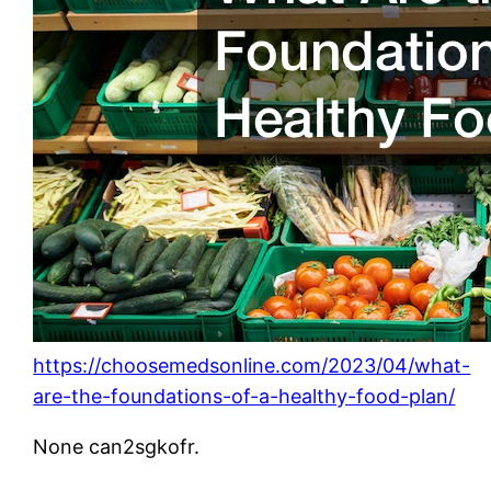
https://choosemedsonline.com/2023/04/what-
are-the-foundations-of-a-healthy-food-plan/
None can2sgkofr.