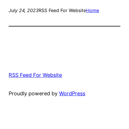
July 24, 2023
RSS Feed For Website
Home
RSS Feed For Website
Proudly powered by
WordPress