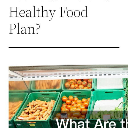
Healthy Food
Plan?