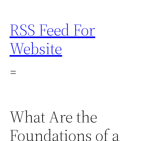
Skip
to
RSS Feed For
content
Website
What Are the
Foundations of a