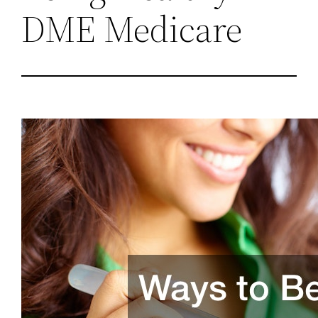
DME Medicare