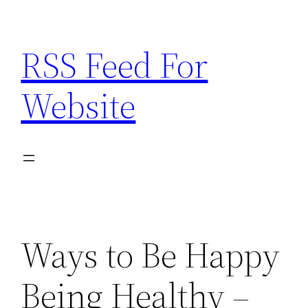
Skip
to
RSS Feed For
content
Website
Ways to Be Happy
Being Healthy –