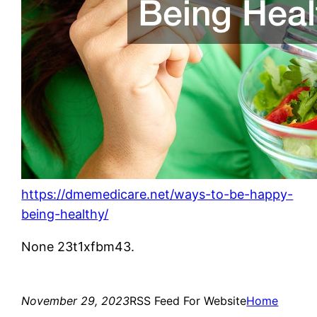
https://dmemedicare.net/ways-to-be-happy-
being-healthy/
None 23t1xfbm43.
November 29, 2023
RSS Feed For Website
Home