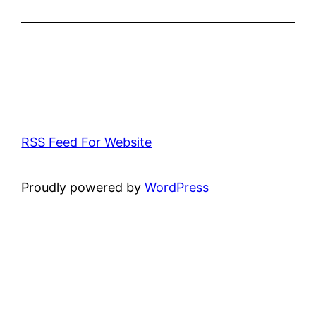
RSS Feed For Website
Proudly powered by
WordPress