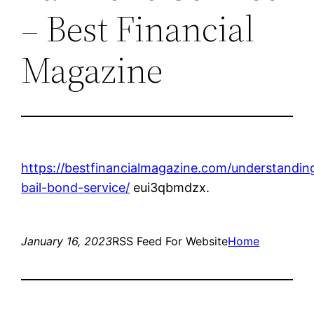
– Best Financial
Magazine
https://bestfinancialmagazine.com/understandin
bail-bond-service/
eui3qbmdzx.
January 16, 2023
RSS Feed For Website
Home