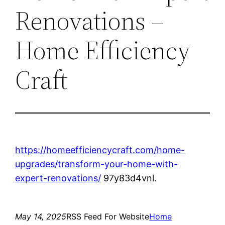
Renovations –
Home Efficiency
Craft
https://homeefficiencycraft.com/home-
upgrades/transform-your-home-with-
expert-renovations/
97y83d4vnl.
May 14, 2025
RSS Feed For Website
Home