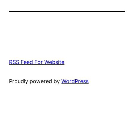
RSS Feed For Website
Proudly powered by
WordPress