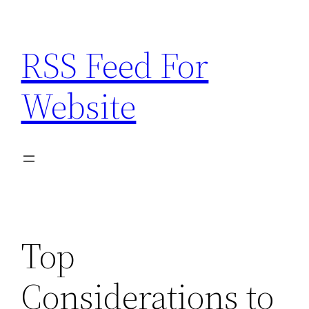
Skip
to
RSS Feed For
content
Website
Top
Considerations to