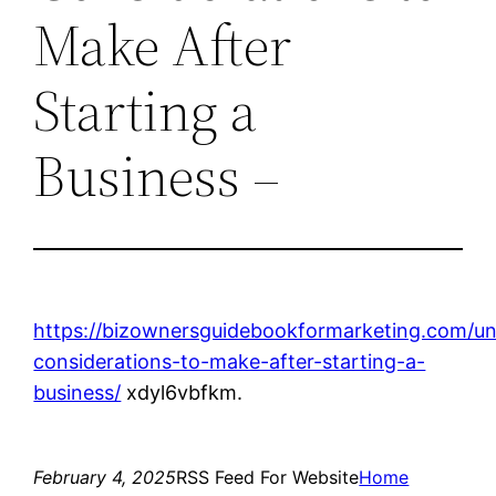
Make After
Starting a
Business –
https://bizownersguidebookformarketing.com/un
considerations-to-make-after-starting-a-
business/
xdyl6vbfkm.
February 4, 2025
RSS Feed For Website
Home