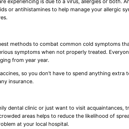
 are experiencing is due to a virus, allergies or both. 
ds or antihistamines to help manage your allergic sym
yes.
e best methods to combat common cold symptoms that 
 serious symptoms when not properly treated. Everyon
ging from year year.
accines, so you don’t have to spend anything extra to g
any insurance.
y dental clinic or just want to visit acquaintances, t
 crowded areas helps to reduce the likelihood of spre
blem at your local hospital.