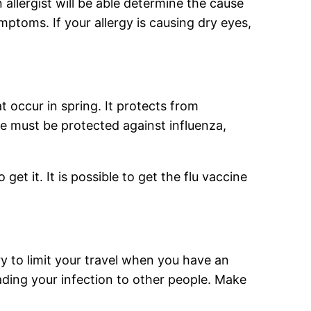
An allergist will be able determine the cause
ptoms. If your allergy is causing dry eyes,
occur in spring. It protects from
e must be protected against influenza,
et it. It is possible to get the flu vaccine
ry to limit your travel when you have an
ading your infection to other people. Make