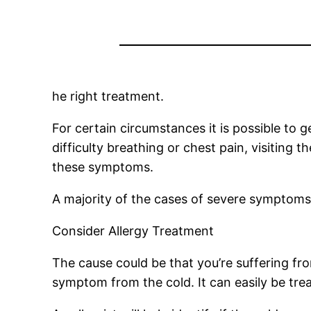
he right treatment.
For certain circumstances it is possible to 
difficulty breathing or chest pain, visiting
these symptoms.
A majority of the cases of severe symptoms c
Consider Allergy Treatment
The cause could be that you’re suffering fr
symptom from the cold. It can easily be tre