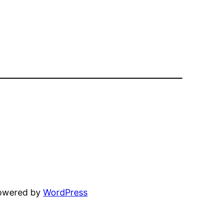
powered by
WordPress