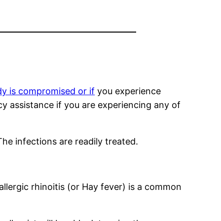
y is compromised or if
you experience
cy assistance if you are experiencing any of
he infections are readily treated.
lergic rhinoitis (or Hay fever) is a common