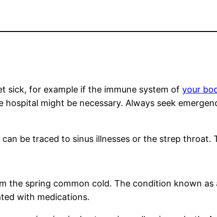
get sick, for example if the immune system of
your bod
 the hospital might be necessary. Always seek emergen
an be traced to sinus illnesses or the strep throat. T
om the spring common cold. The condition known as al
ated with medications.