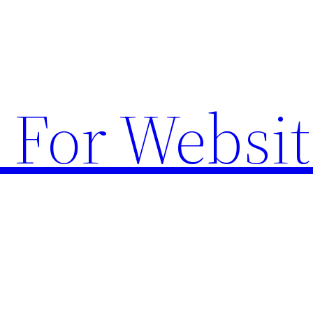
 For Websit