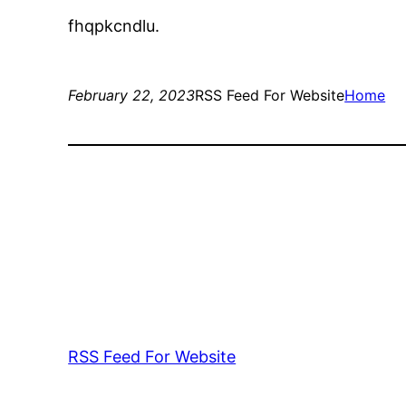
fhqpkcndlu.
February 22, 2023
RSS Feed For Website
Home
RSS Feed For Website