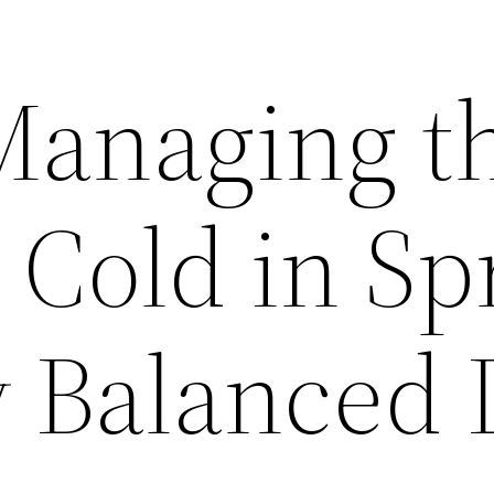
 Managing t
old in Sp
y Balanced 