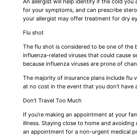
An allergist will help identify if the cold you
for your symptoms, and can prescribe steroi
your allergist may offer treatment for dry e
Flu shot
The flu shot is considered to be one of th
influenza-related viruses that could cause
because influenza viruses are prone of chan
The majority of insurance plans include flu v
at no cost in the event that you don’t have 
Don’t Travel Too Much
If you’re making an appointment at your famil
illness. Staying close to home and avoiding
an appointment for a non-urgent medical pro