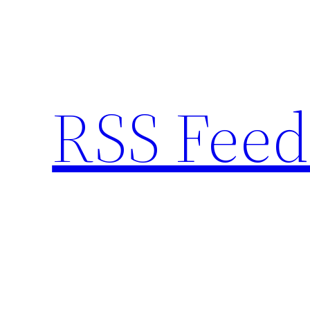
Skip
to
content
RSS Feed