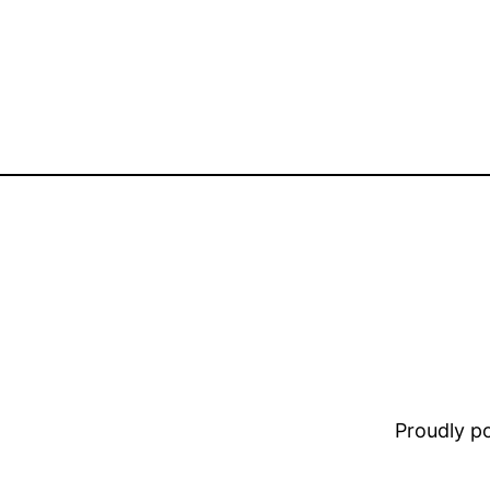
Proudly 