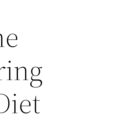
he
ring
Diet