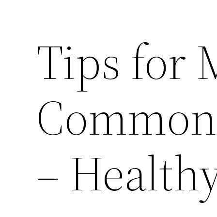
Tips for
Common C
– Health