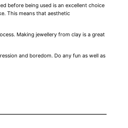
aked before being used is an excellent choice
like. This means that aesthetic
cess. Making jewellery from clay is a great
pression and boredom. Do any fun as well as