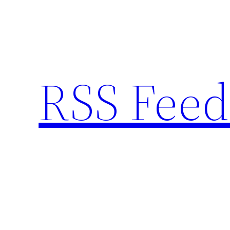
Skip
to
content
RSS Feed