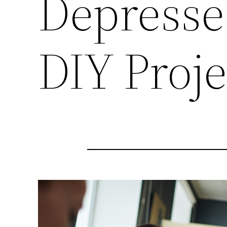
Depresse
DIY Proj