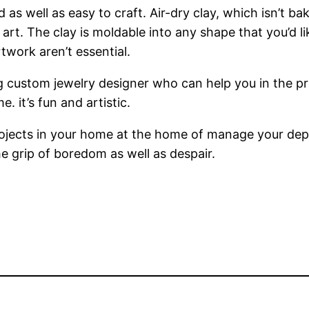
 as well as easy to craft. Air-dry clay, which isn’t b
of art. The clay is moldable into any shape that you’d 
twork aren’t essential.
 custom jewelry designer who can help you in the pro
 it’s fun and artistic.
projects in your home at the home of manage your de
e grip of boredom as well as despair.