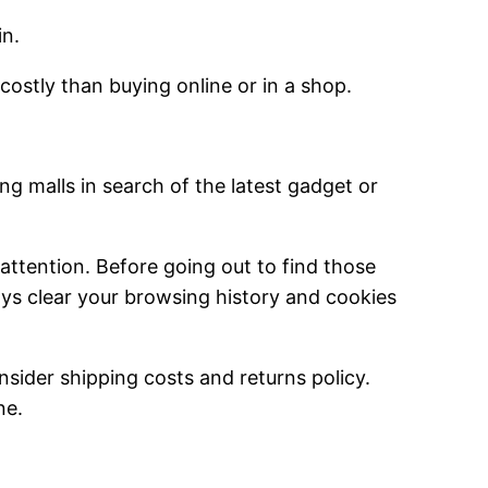
in.
 costly than buying online or in a shop.
g malls in search of the latest gadget or
l attention. Before going out to find those
ys clear your browsing history and cookies
sider shipping costs and returns policy.
ne.