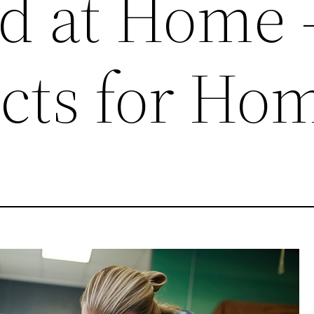
d at Home 
ects for Ho