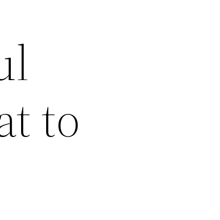
ul
t to