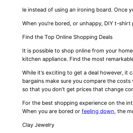
le instead of using an ironing board. Once y
When you’re bored, or unhappy, DIY t-shirt pr
Find the Top Online Shopping Deals
It is possible to shop online from your hom
kitchen appliance. Find the most remarkable 
While it’s exciting to get a deal however, it
bargains make sure you compare the costs w
so that you don’t get prices that change con
For the best shopping experience on the int
When you are bored or
feeling down,
the mos
Clay Jewelry