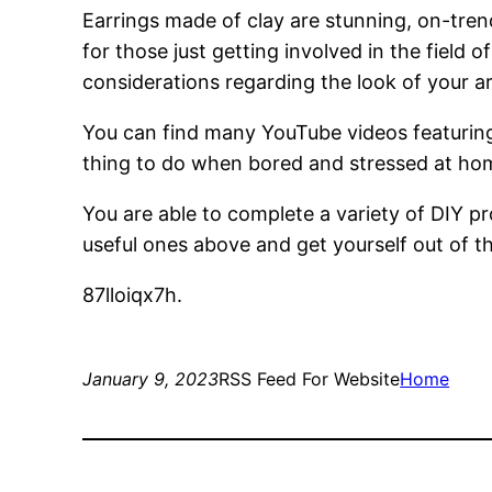
Earrings made of clay are stunning, on-trend
for those just getting involved in the field 
considerations regarding the look of your ar
You can find many YouTube videos featuring
thing to do when bored and stressed at home.
You are able to complete a variety of DIY 
useful ones above and get yourself out of th
87lloiqx7h.
January 9, 2023
RSS Feed For Website
Home