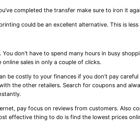
ou’ve completed the transfer make sure to iron it aga
inting could be an excellent alternative. This is less
e. You don’t have to spend many hours in busy shoppin
online sales in only a couple of clicks.
 can be costly to your finances if you don’t pay carefu
ith the other retailers. Search for coupons and alwa
stantly.
ernet, pay focus on reviews from customers. Also con
t effective thing to do is find the lowest prices onli