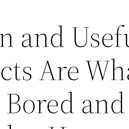
n and Usef
cts Are Wha
 Bored and