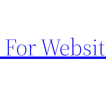
 For Websit