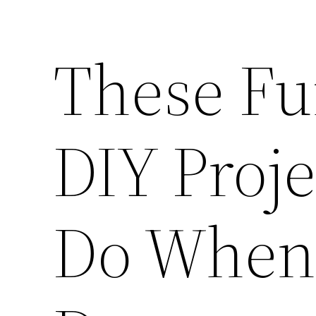
These Fu
DIY Proje
Do When