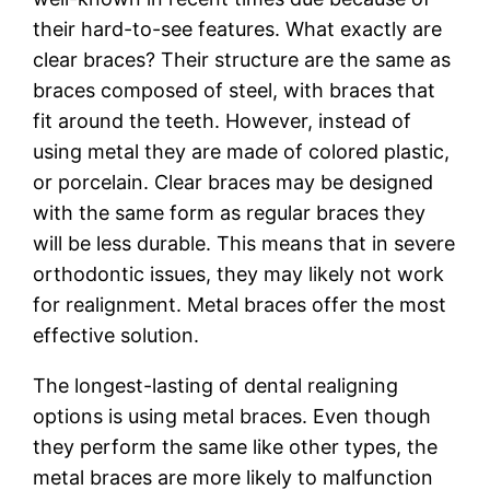
their hard-to-see features. What exactly are
clear braces? Their structure are the same as
braces composed of steel, with braces that
fit around the teeth. However, instead of
using metal they are made of colored plastic,
or porcelain. Clear braces may be designed
with the same form as regular braces they
will be less durable. This means that in severe
orthodontic issues, they may likely not work
for realignment. Metal braces offer the most
effective solution.
The longest-lasting of dental realigning
options is using metal braces. Even though
they perform the same like other types, the
metal braces are more likely to malfunction