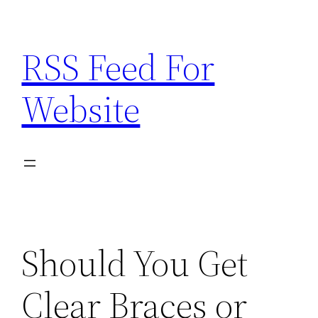
Skip
to
RSS Feed For
content
Website
Should You Get
Clear Braces or