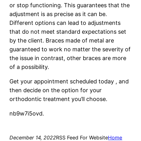
or stop functioning. This guarantees that the
adjustment is as precise as it can be.
Different options can lead to adjustments
that do not meet standard expectations set
by the client. Braces made of metal are
guaranteed to work no matter the severity of
the issue in contrast, other braces are more
of a possibility.
Get your appointment scheduled today , and
then decide on the option for your
orthodontic treatment you’ll choose.
nb9w7i5ovd.
December 14, 2022
RSS Feed For Website
Home