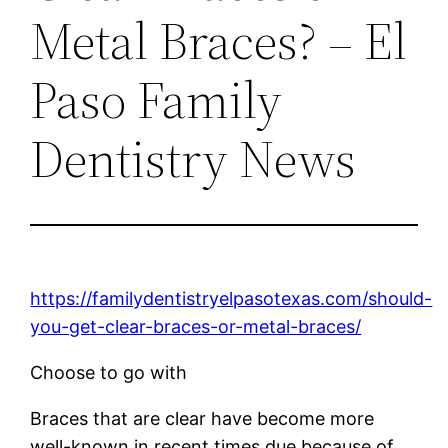
Metal Braces? – El
Paso Family
Dentistry News
https://familydentistryelpasotexas.com/should-
you-get-clear-braces-or-metal-braces/
Choose to go with
Braces that are clear have become more
well-known in recent times due because of