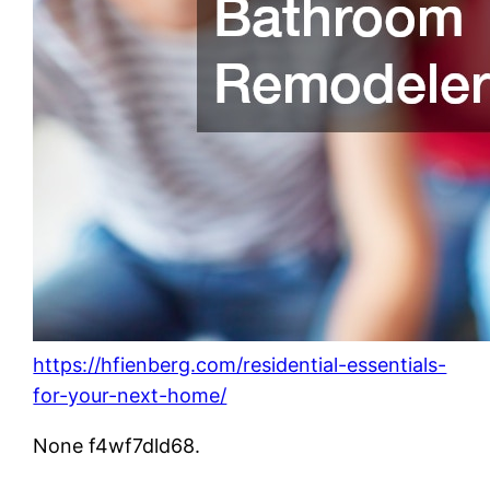
https://hfienberg.com/residential-essentials-
for-your-next-home/
None f4wf7dld68.