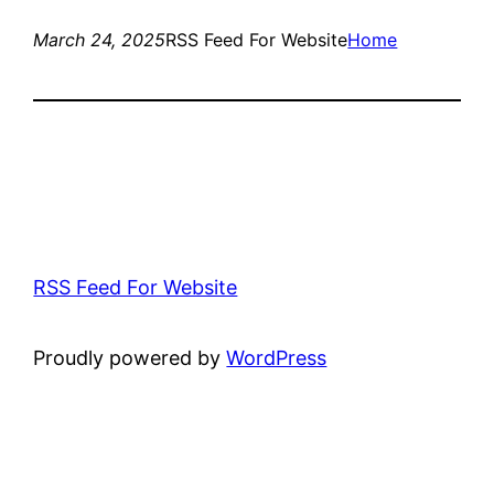
March 24, 2025
RSS Feed For Website
Home
RSS Feed For Website
Proudly powered by
WordPress