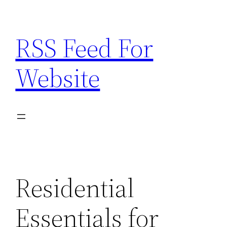
Skip
to
RSS Feed For
content
Website
Residential
Essentials for