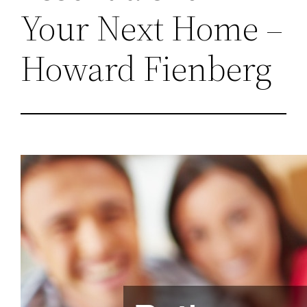
Your Next Home –
Howard Fienberg