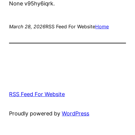
None v95hy6iqrk.
March 28, 2026
RSS Feed For Website
Home
RSS Feed For Website
Proudly powered by
WordPress