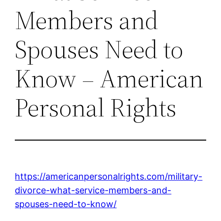
Members and
Spouses Need to
Know – American
Personal Rights
https://americanpersonalrights.com/military-
divorce-what-service-members-and-
spouses-need-to-know/