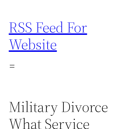
Skip
to
RSS Feed For
content
Website
Military Divorce
What Service