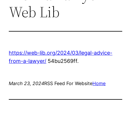
Web Lib
https://web-lib.org/2024/03/legal-advice-
from-a-lawyer/
54bu2569ff.
March 23, 2024
RSS Feed For Website
Home