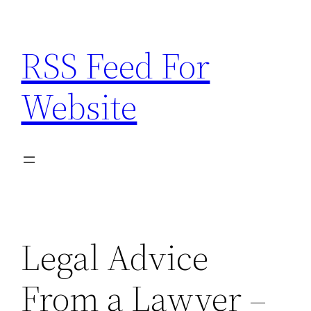
Skip
to
RSS Feed For
content
Website
Legal Advice
From a Lawyer –