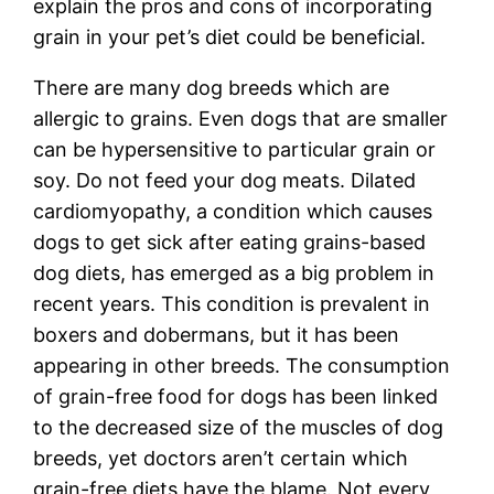
explain the pros and cons of incorporating
grain in your pet’s diet could be beneficial.
There are many dog breeds which are
allergic to grains. Even dogs that are smaller
can be hypersensitive to particular grain or
soy. Do not feed your dog meats. Dilated
cardiomyopathy, a condition which causes
dogs to get sick after eating grains-based
dog diets, has emerged as a big problem in
recent years. This condition is prevalent in
boxers and dobermans, but it has been
appearing in other breeds. The consumption
of grain-free food for dogs has been linked
to the decreased size of the muscles of dog
breeds, yet doctors aren’t certain which
grain-free diets have the blame. Not every