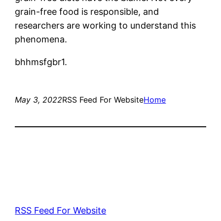
grain-free food is responsible, and
researchers are working to understand this
phenomena.
bhhmsfgbr1.
May 3, 2022
RSS Feed For Website
Home
RSS Feed For Website