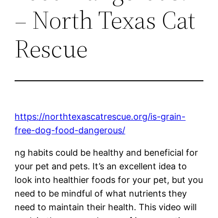
– North Texas Cat
Rescue
https://northtexascatrescue.org/is-grain-
free-dog-food-dangerous/
ng habits could be healthy and beneficial for
your pet and pets. It’s an excellent idea to
look into healthier foods for your pet, but you
need to be mindful of what nutrients they
need to maintain their health. This video will