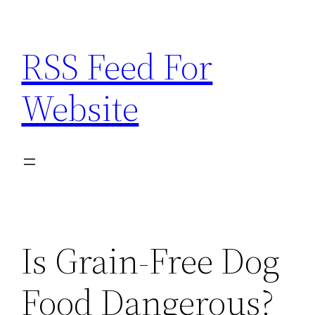
Skip
to
RSS Feed For
content
Website
Is Grain-Free Dog
Food Dangerous?