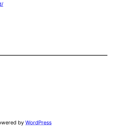
d/
powered by
WordPress