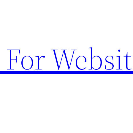
 For Websit