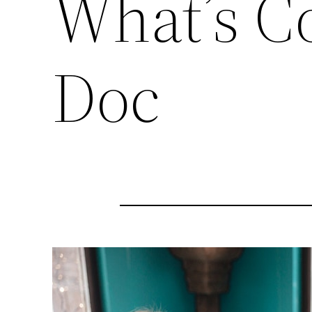
What’s C
Doc