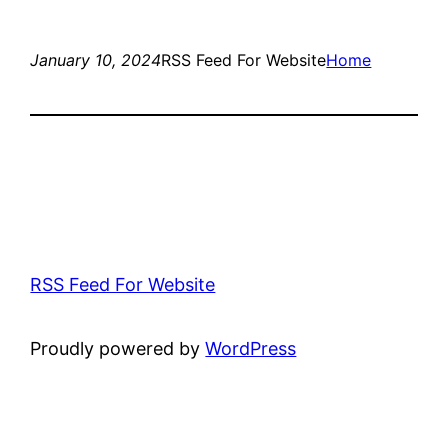
January 10, 2024
RSS Feed For Website
Home
RSS Feed For Website
Proudly powered by
WordPress