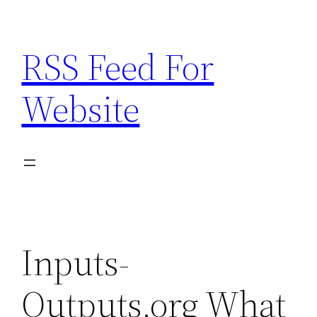
Skip
to
RSS Feed For
content
Website
Inputs-
Outputs.org What