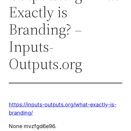
Exactly is
Branding? –
Inputs-
Outputs.org
https://inputs-outputs.org/what-exactly-is-
branding/
None mvzfgd6e96.