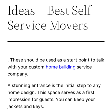
Ideas – Best Self-
Service Movers
. These should be used as a start point to talk
with your custom
home building
service
company.
A stunning entrance is the initial step to any
home design. This space serves as a first
impression for guests. You can keep your
jackets and keys.