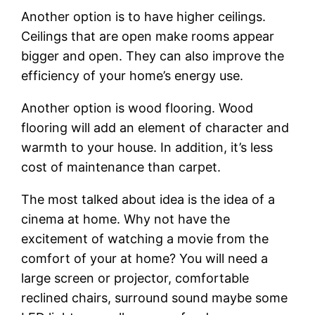
Another option is to have higher ceilings.
Ceilings that are open make rooms appear
bigger and open. They can also improve the
efficiency of your home’s energy use.
Another option is wood flooring. Wood
flooring will add an element of character and
warmth to your house. In addition, it’s less
cost of maintenance than carpet.
The most talked about idea is the idea of a
cinema at home. Why not have the
excitement of watching a movie from the
comfort of your at home? You will need a
large screen or projector, comfortable
reclined chairs, surround sound maybe some