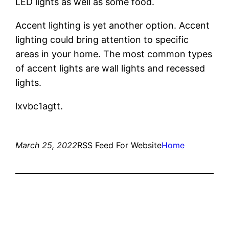
LED lights as well as some food.
Accent lighting is yet another option. Accent
lighting could bring attention to specific
areas in your home. The most common types
of accent lights are wall lights and recessed
lights.
lxvbc1agtt.
March 25, 2022
RSS Feed For Website
Home