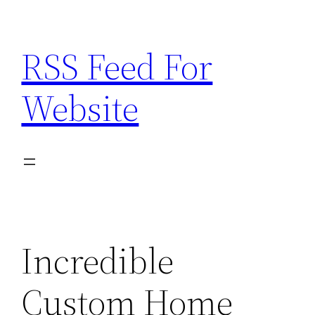
Skip
to
RSS Feed For
content
Website
Incredible
Custom Home