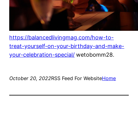
https://balancedlivingmag.com/how-to-
treat-yourself-on-your-birthday-and-make-
your-celebration-special/
wetobomm28.
October 20, 2022
RSS Feed For Website
Home