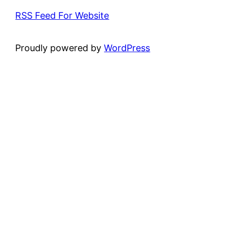
RSS Feed For Website
Proudly powered by
WordPress