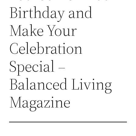
Birthday and
Make Your
Celebration
Special –
Balanced Living
Magazine