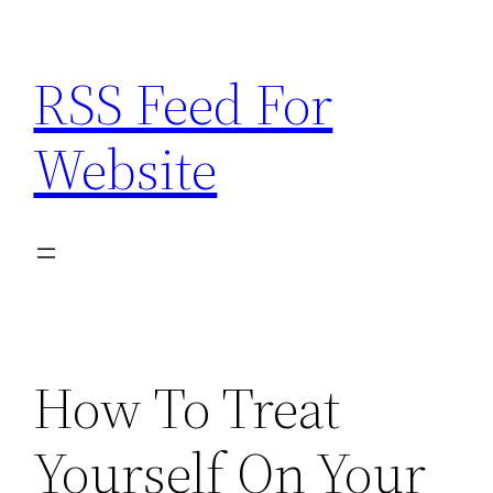
Skip
to
RSS Feed For
content
Website
How To Treat
Yourself On Your