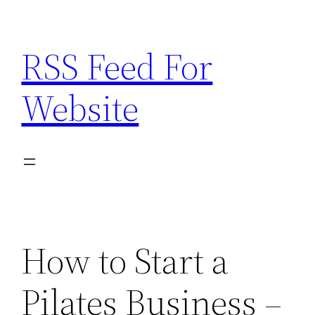
Skip
to
RSS Feed For
content
Website
How to Start a
Pilates Business –