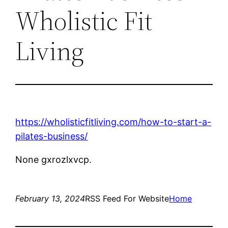
Wholistic Fit
Living
https://wholisticfitliving.com/how-to-start-a-
pilates-business/
None gxrozlxvcp.
February 13, 2024
RSS Feed For Website
Home