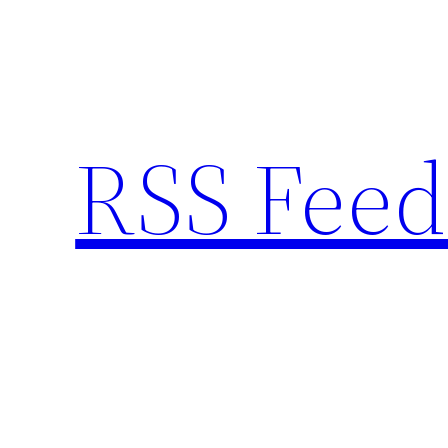
Skip
to
content
RSS Feed