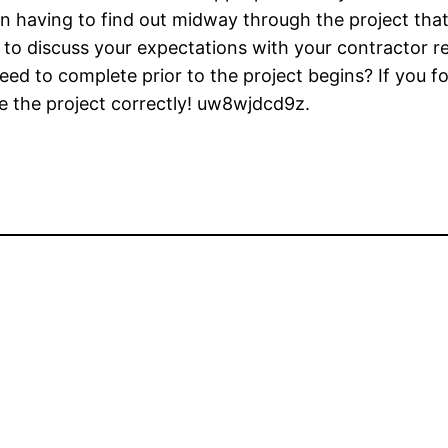
han having to find out midway through the project that 
 to discuss your expectations with your contractor re
ed to complete prior to the project begins? If you fo
e the project correctly! uw8wjdcd9z.