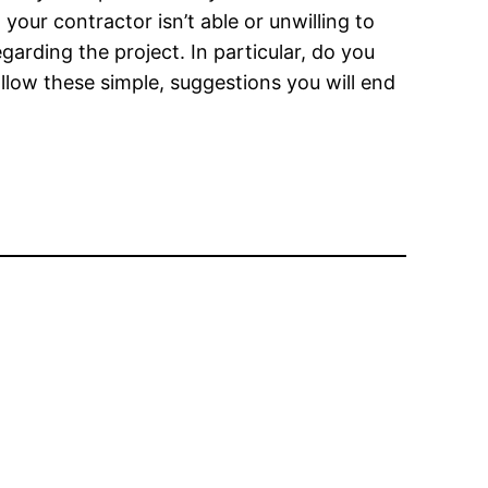
your contractor isn’t able or unwilling to
garding the project. In particular, do you
llow these simple, suggestions you will end