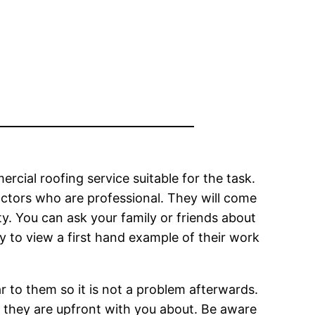
mercial roofing service suitable for the task.
actors who are professional. They will come
ty. You can ask your family or friends about
ty to view a first hand example of their work
r to them so it is not a problem afterwards.
f they are upfront with you about. Be aware