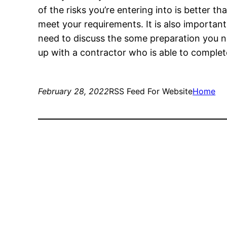
of the risks you’re entering into is better t
meet your requirements. It is also important
need to discuss the some preparation you ne
up with a contractor who is able to complet
February 28, 2022
RSS Feed For Website
Home