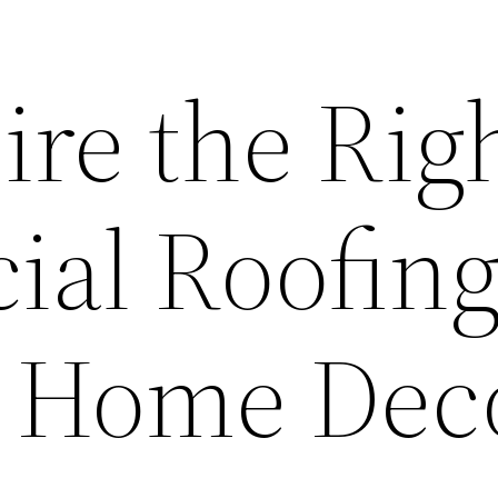
ire the Rig
al Roofin
– Home Dec