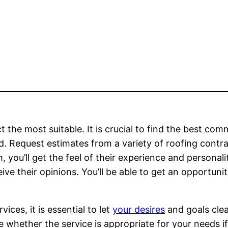
t the most suitable. It is crucial to find the best com
ed. Request estimates from a variety of roofing contr
 you’ll get the feel of their experience and personali
ive their opinions. You’ll be able to get an opportuni
ices, it is essential to let
your desires
and goals clea
whether the service is appropriate for your needs i