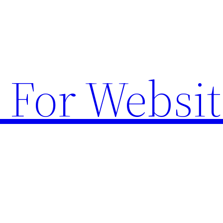
 For Websit