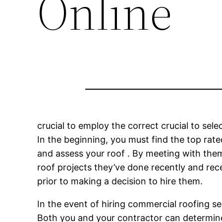
Online
crucial to employ the correct crucial to selec
In the beginning, you must find the top rat
and assess your roof . By meeting with them,
roof projects they’ve done recently and rece
prior to making a decision to hire them.
In the event of hiring commercial roofing serv
Both you and your contractor can determine 