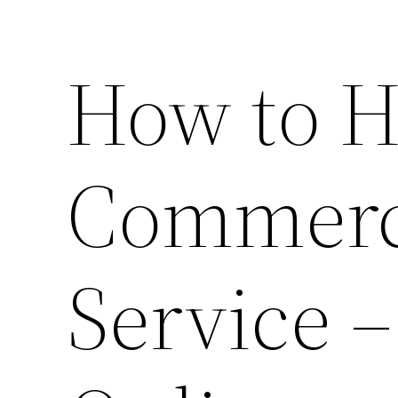
How to H
Commerci
Service 