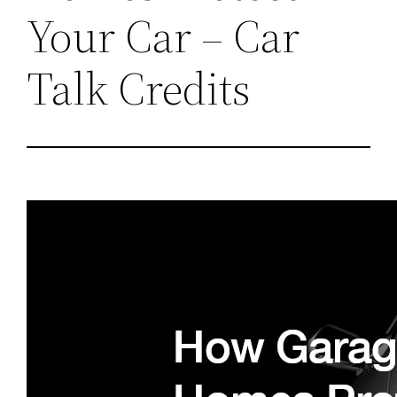
Your Car – Car
Talk Credits