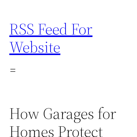
Skip
to
RSS Feed For
content
Website
How Garages for
Homes Protect