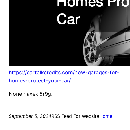
https://cartalkcredits.com/how-garages-for-
homes-protect-your-car/
None haxeki5r9g.
September 5, 2024
RSS Feed For Website
Home