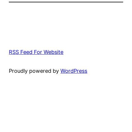
RSS Feed For Website
Proudly powered by
WordPress