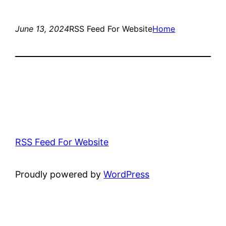
June 13, 2024
RSS Feed For Website
Home
RSS Feed For Website
Proudly powered by
WordPress