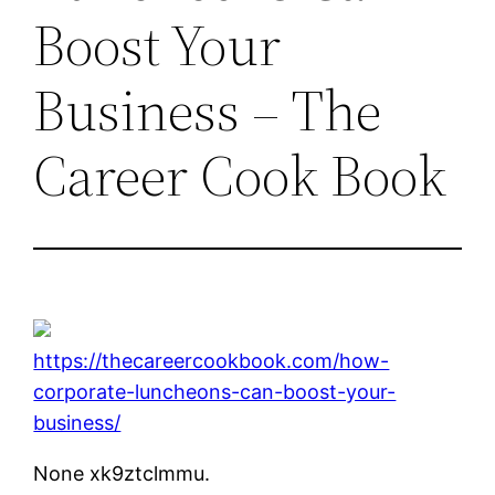
Boost Your
Business – The
Career Cook Book
https://thecareercookbook.com/how-
corporate-luncheons-can-boost-your-
business/
None xk9ztclmmu.