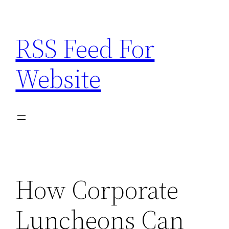
Skip
to
RSS Feed For
content
Website
How Corporate
Luncheons Can