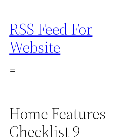
Skip
to
RSS Feed For
content
Website
Home Features
Checklist 9