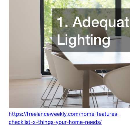
https://freelanceweekly.com/home-features-
checklist-x-things-your-home-needs/