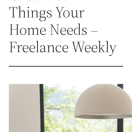
Things Your
Home Needs –
Freelance Weekly