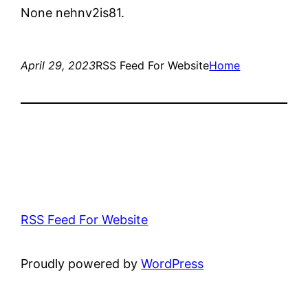
None nehnv2is81.
April 29, 2023
RSS Feed For Website
Home
RSS Feed For Website
Proudly powered by
WordPress