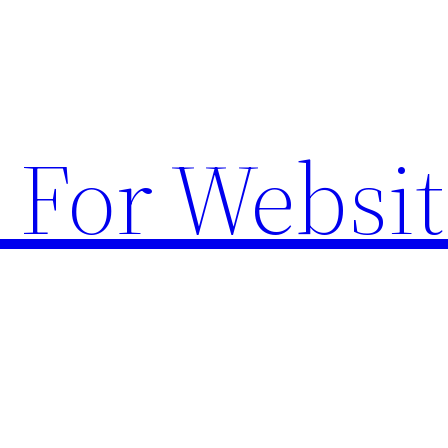
 For Websit