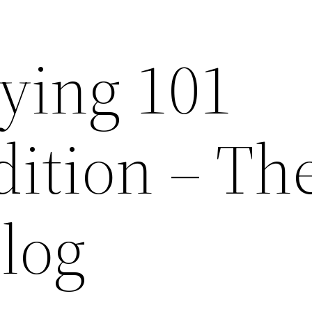
ying 101
dition – Th
log