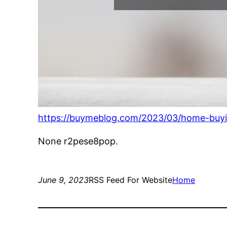
https://buymeblog.com/2023/03/home-buyi
None r2pese8pop.
June 9, 2023
RSS Feed For Website
Home