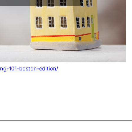
ng-101-boston-edition/