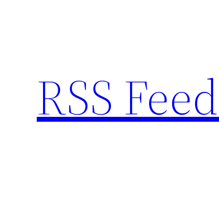
Skip
to
content
RSS Feed