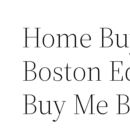
Home Bu
Boston E
Buy Me B