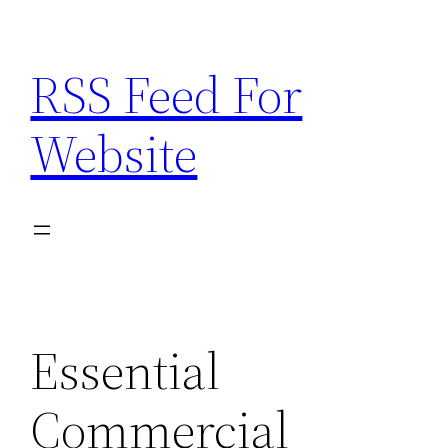
Skip
to
RSS Feed For
content
Website
Essential
Commercial