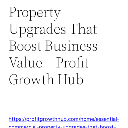
Property
Upgrades That
Boost Business
Value – Profit
Growth Hub
https://profitgrowthhub.com/home/essential-
commercial-property-upgrades-that-boost-