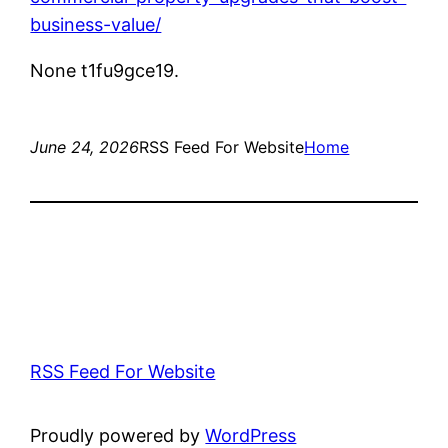
business-value/
None t1fu9gce19.
June 24, 2026
RSS Feed For Website
Home
RSS Feed For Website
Proudly powered by
WordPress