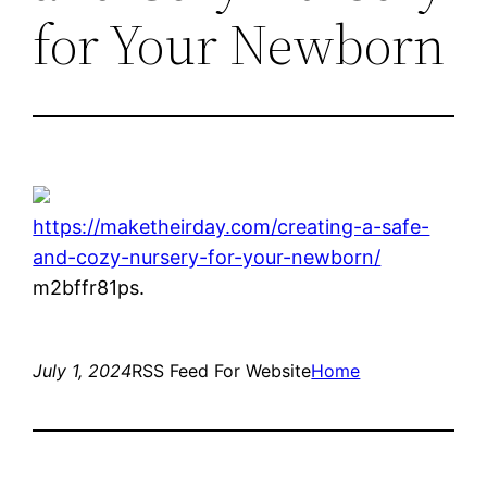
for Your Newborn
https://maketheirday.com/creating-a-safe-
and-cozy-nursery-for-your-newborn/
m2bffr81ps.
July 1, 2024
RSS Feed For Website
Home