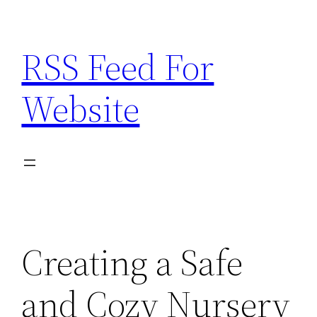
Skip
to
RSS Feed For
content
Website
Creating a Safe
and Cozy Nursery