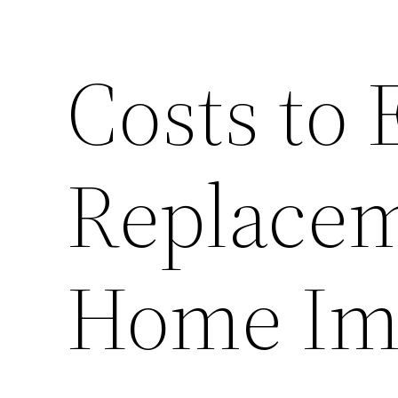
Costs to
Replace
Home Im