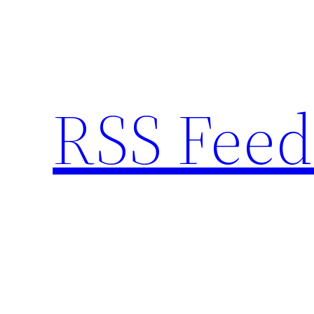
Skip
to
content
RSS Feed