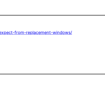
-expect-from-replacement-windows/