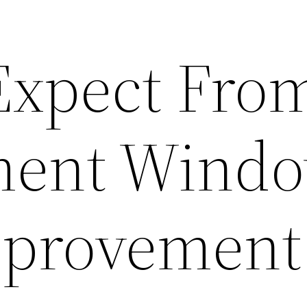
 Expect Fro
ment Windo
provement