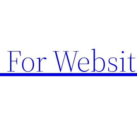
 For Websit