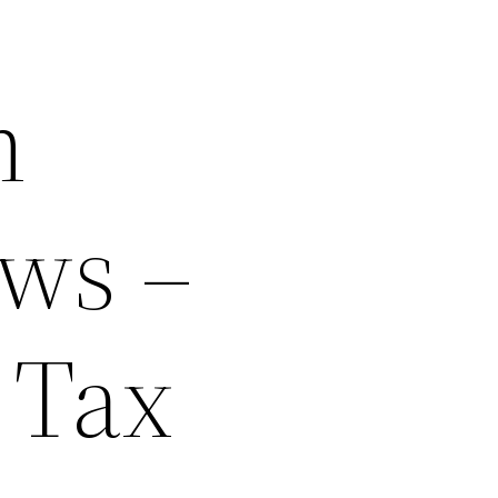
m
ws –
 Tax