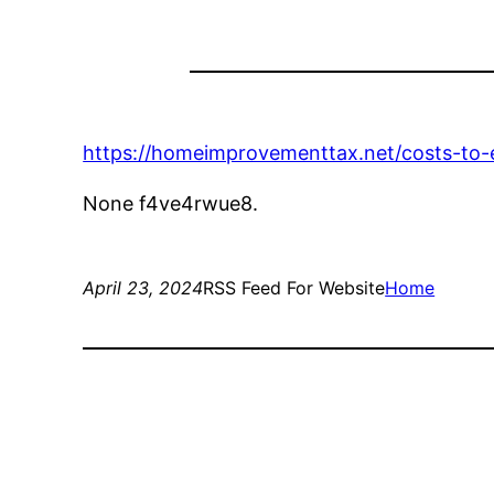
https://homeimprovementtax.net/costs-to
None f4ve4rwue8.
April 23, 2024
RSS Feed For Website
Home