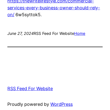
https://thewritelifestyle.com/commercial-
services-every-business-owner-should-rely-
on/
6w5syttok5.
June 27, 2024
RSS Feed For Website
Home
RSS Feed For Website
Proudly powered by
WordPress