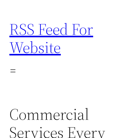
Skip
to
RSS Feed For
content
Website
Commercial
Services Every