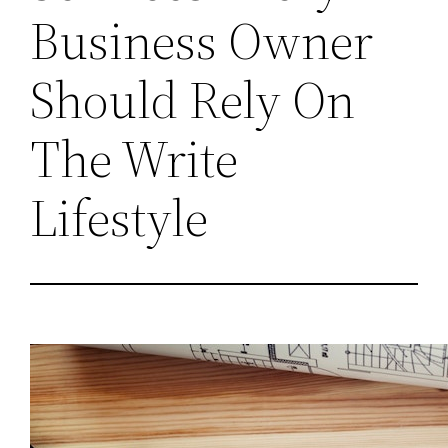
Business Owner
Should Rely On
The Write
Lifestyle