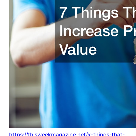
https://thisweekmagazine.net/x-things-that-