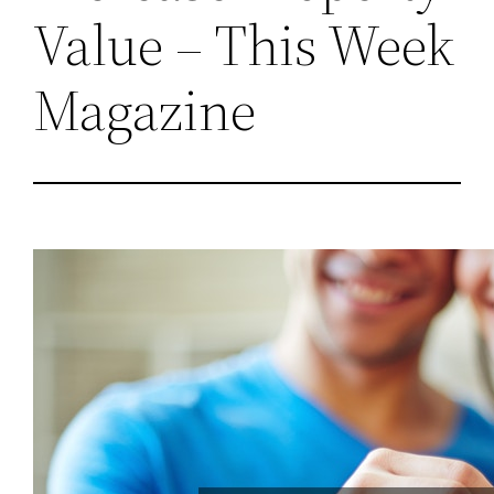
Value – This Week
Magazine