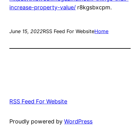
increase-property-value/
r8kgsbxcpm.
June 15, 2022
RSS Feed For Website
Home
RSS Feed For Website
Proudly powered by
WordPress