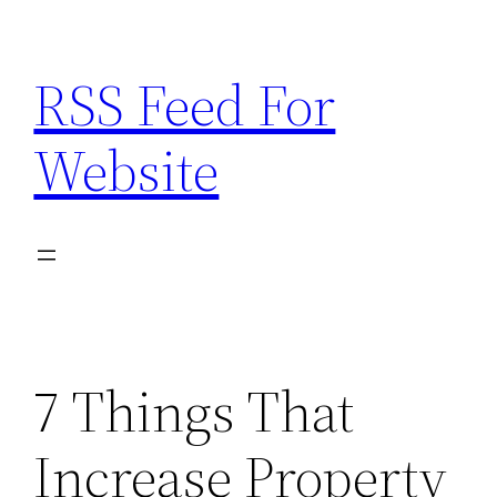
Skip
to
RSS Feed For
content
Website
7 Things That
Increase Property