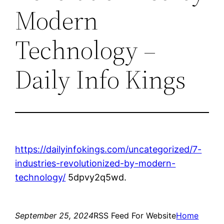
Modern
Technology –
Daily Info Kings
https://dailyinfokings.com/uncategorized/7-
industries-revolutionized-by-modern-
technology/
5dpvy2q5wd.
September 25, 2024
RSS Feed For Website
Home