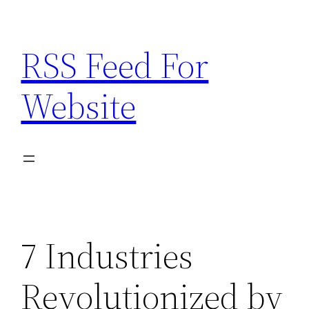
Skip
to
RSS Feed For
content
Website
7 Industries
Revolutionized by