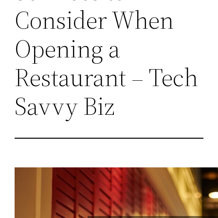
Consider When
Opening a
Restaurant – Tech
Savvy Biz