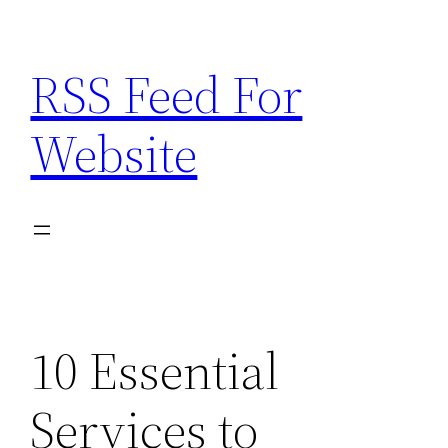
Skip
to
RSS Feed For
content
Website
10 Essential
Services to