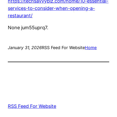
https://techsavvybiz.com/home/10-essential-
services-to-consider-when-opening-a-
restaurant/
None jum55uprq7.
January 31, 2026
RSS Feed For Website
Home
RSS Feed For Website