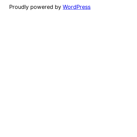
Proudly powered by
WordPress