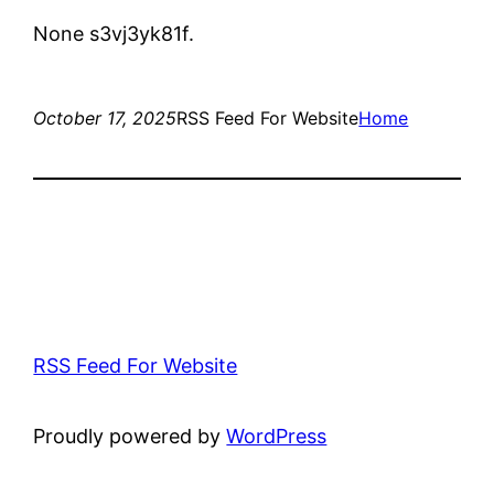
None s3vj3yk81f.
October 17, 2025
RSS Feed For Website
Home
RSS Feed For Website
Proudly powered by
WordPress