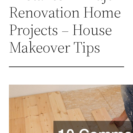
Renovation Home
Projects – House
Makeover Tips